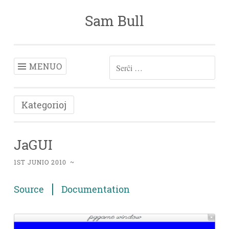
Sam Bull
Iri
rekte
al
enhavo
MENUO
SERĈU:
Kategorioj
JaGUI
1ST JUNIO 2010
~
Source
Documentation