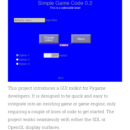
This project introduces a GUI toolkit for Pygame
developers. It is designed to be quick and easy to
integrate into an existing game or game engine, only
requiring a couple of lines of code to get started. The
project works seamlessly with either the SDL or
OpenGL display surfaces.