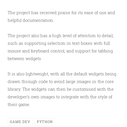
The project has received praise for its ease of use and
helpful documentation.
The project also has a high level of attention to detail,
such as supporting selection in text boxes with full
mouse and keyboard control, and support for tabbing
between widgets.
It is also lightweight, with all the default widgets being
drawn through code to avoid large images in the core
library. The widgets can then be customised with the
developer’s own images to integrate with the style of
their game.
GAME DEV
PYTHON